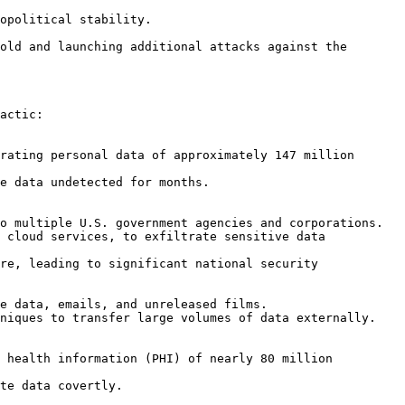
actic:
