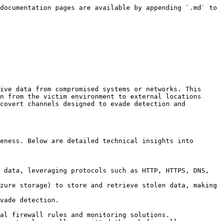
documentation pages are available by appending `.md` to 
ive data from compromised systems or networks. This 
n from the victim environment to external locations 
covert channels designed to evade detection and 
eness. Below are detailed technical insights into 