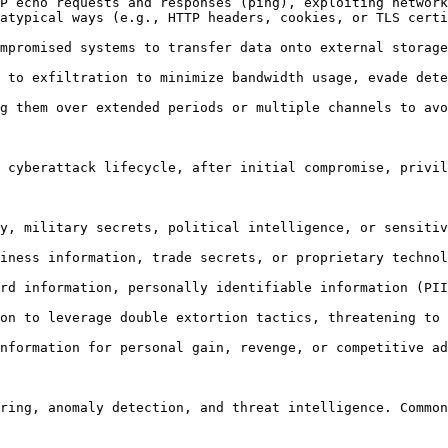
 cyberattack lifecycle, after initial compromise, privil
ring, anomaly detection, and threat intelligence. Common