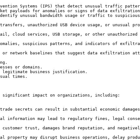
 significant impact on organizations, including:
