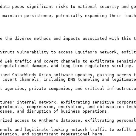
e the diverse methods and impacts associated with this t