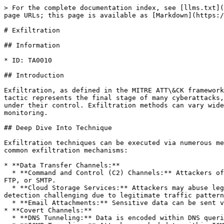
> For the complete documentation index, see [llms.txt](
page URLs; this page is available as [Markdown](https:/
# Exfiltration

## Information

* ID: TA0010

## Introduction

Exfiltration, as defined in the MITRE ATT\&CK framework
tactic represents the final stage of many cyberattacks,
under their control. Exfiltration methods can vary wide
monitoring.

## Deep Dive Into Technique

Exfiltration techniques can be executed via numerous me
common exfiltration mechanisms:

* **Data Transfer Channels:**

  * **Command and Control (C2) Channels:** Attackers often use existing C2 communication channels to exfiltrate data, leveraging protocols such as HTTP, HTTPS, DNS, 
FTP, or SMTP.

  * **Cloud Storage Services:** Attackers may abuse legitimate cloud services (Dropbox, Google Drive, AWS S3, Azure storage) to store and retrieve stolen data, making 
detection challenging due to legitimate traffic pattern
  * **Email Attachments:** Sensitive data can be sent via email attachments, often encrypted or obfuscated to evade detection.

* **Covert Channels:**

  * **DNS Tunneling:** Data is encoded within DNS queries and responses, allowing attackers to bypass traditional firewall rules and monitoring solutions.
