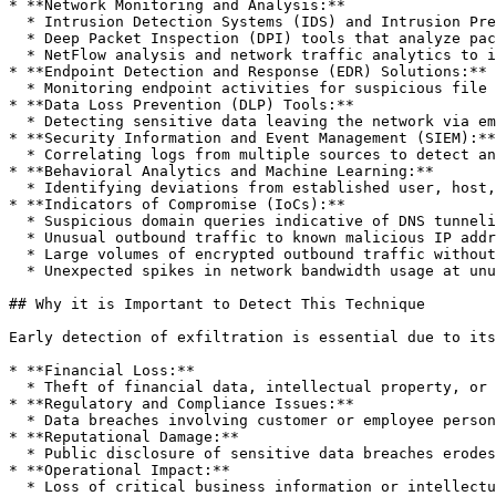
* **Network Monitoring and Analysis:**

  * Intrusion Detection Systems (IDS) and Intrusion Prevention Systems (IPS) that detect unusual traffic patterns or protocol misuse.

  * Deep Packet Inspection (DPI) tools that analyze packet payloads for anomalies or signs of data exfiltration.

  * NetFlow analysis and network traffic analytics to identify unusual bandwidth usage or traffic to suspicious destinations.

* **Endpoint Detection and Response (EDR) Solutions:**

  * Monitoring endpoint activities for suspicious file transfers, unauthorized USB device usage, or unusual processes indicative of data theft.

* **Data Loss Prevention (DLP) Tools:**

  * Detecting sensitive data leaving the network via email, cloud services, USB storage, or other unauthorized channels.

* **Security Information and Event Management (SIEM):**

  * Correlating logs from multiple sources to detect anomalies, suspicious patterns, and indicators of exfiltration.

* **Behavioral Analytics and Machine Learning:**

  * Identifying deviations from established user, host, or network baselines that suggest data exfiltration attempts.

* **Indicators of Compromise (IoCs):**

  * Suspicious domain queries indicative of DNS tunneling.

  * Unusual outbound traffic to known malicious IP addresses or domains.

  * Large volumes of encrypted outbound traffic without legitimate business justification.

  * Unexpected spikes in network bandwidth usage at unusual times.

## Why it is Important to Detect This Technique

Early detection of exfiltration is essential due to its
* **Financial Loss:**

  * Theft of financial data, intellectual property, or trade secrets can result in substantial economic damages and loss of competitive advantage.

* **Regulatory and Compliance Issues:**

  * Data breaches involving customer or employee personal information may lead to regulatory fines, legal consequences, and costly remediation efforts.

* **Reputational Damage:**

  * Public disclosure of sensitive data breaches erodes customer trust, damages brand reputation, and negatively impacts market share.

* **Operational Impact:**

  * Loss of critical business information or intellectual property may disrupt business operations, delay product launches, or compromise strategic initiatives.
