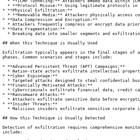
  * **ICMP Tunneling:** Attackers embed data within ICMP echo requests and responses (ping), exploiting network protocols usually permitted through firewalls.

  * **Protocol Misuse:** Using legitimate protocols in atypical ways (e.g., HTTP headers, cookies, or TLS certificates) to hide data transfers.

* **Physical Exfiltration:**

  * **Removable Media:** Attackers physically access compromised systems to transfer data onto external storage devices such as USB drives or external hard drives.

* **Data Compression and Encryption:**

  * Attackers frequently compress or encrypt data prior to exfiltration to minimize bandwidth usage, evade detection, and obscure content from monitoring solutions.

* **Data Fragmentation:**

  * Breaking data into smaller segments and exfiltrating them over extended periods or multiple channels to avoid detection thresholds.

## When this Technique is Usually Used

Exfiltration typically appears in the final stages of a
phases. Common scenarios and stages include:

* **Advanced Persistent Threat (APT) Campaigns:**

  * Nation-state actors exfiltrate intellectual property, military secrets, political intelligence, or sensitive corporate data.

* **Cyber Espionage:**

  * Targeted attacks designed to steal confidential business information, trade secrets, or proprietary technology.

* **Financially Motivated Attacks:**

  * Cybercriminals exfiltrate financial data, credit card information, personally identifiable information (PII), or healthcare records for monetary gain.

* **Ransomware Attacks:**

  * Attackers exfiltrate sensitive data before encryption to leverage double extortion tactics, threatening to leak data unless ransom demands are met.

* **Insider Threats:**

  * Malicious insiders exfiltrate sensitive corporate information for personal gain, revenge, or competitive advantage.

## How this Technique is Usually Detected

Detection of exfiltration requires comprehensive monito
include:
