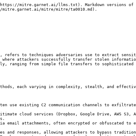
https://mitre.garnet.ai/llms.txt). Markdown versions of 
/mitre.garnet.ai/mitre/mitre/ta0010.md).

, refers to techniques adversaries use to extract sensit
 where attackers successfully transfer stolen informatio
ly, ranging from simple file transfers to sophisticated 
thods, each varying in complexity, stealth, and effectiv
s.
