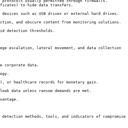
ege escalation, lateral movement, and data collection 
 detection methods, tools, and indicators of compromise 