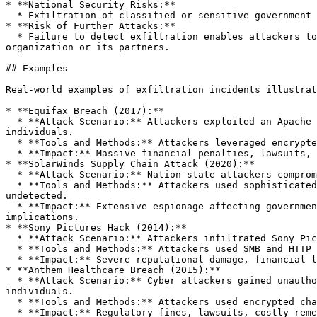
* **National Security Risks:**

  * Exfiltration of classified or sensitive government data poses significant risks to national security and geopolitical stability.

* **Risk of Further Attacks:**

  * Failure to detect exfiltration enables attackers to maintain persistence, potentially expanding their foothold and launching additional attacks against the 
organization or its partners.

## Examples

Real-world examples of exfiltration incidents illustrat
* **Equifax Breach (2017):**

  * **Attack Scenario:** Attackers exploited an Apache Struts vulnerability to access Equifax's network, exfiltrating personal data of approximately 147 million 
individuals.

  * **Tools and Methods:** Attackers leveraged encrypted web traffic and covert channels to exfiltrate sensitive data undetected for months.

  * **Impact:** Massive financial penalties, lawsuits, reputational damage, and long-term regulatory scrutiny.

* **SolarWinds Supply Chain Attack (2020):**

  * **Attack Scenario:** Nation-state attackers compromised SolarWinds Orion software updates, gaining access to multiple U.S. government agencies and corporations.

  * **Tools and Methods:** Attackers used sophisticated covert channels, including DNS tunneling and legitimate cloud services, to exfiltrate sensitive data 
undetected.

  * **Impact:** Extensive espionage affecting government agencies, private companies, and critical infrastructure, leading to significant national security 
implications.

* **Sony Pictures Hack (2014):**

  * **Attack Scenario:** Attackers infiltrated Sony Pictures' internal network, exfiltrating sensitive corporate data, emails, and unreleased films.

  * **Tools and Methods:** Attackers used SMB and HTTP protocols, compression, encryption, and obfuscation techniques to transfer large volumes of data externally.

  * **Impact:** Severe reputational damage, financial losses, and disruption of business operations.

* **Anthem Healthcare Breach (2015):**

  * **Attack Scenario:** Cyber attackers gained unauthorized access to Anthem's database, exfiltrating personal health information (PHI) of nearly 80 million 
individuals.

  * **Tools and Methods:** Attackers used encrypted channels and legitimate-looking network traffic to exfiltrate data covertly.

  * **Impact:** Regulatory fines, lawsuits, costly remediation, and significant reputational harm.
