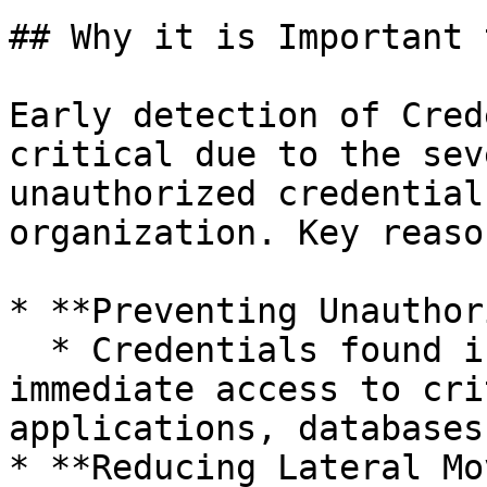
## Why it is Important 
Early detection of Cred
critical due to the sev
unauthorized credential
organization. Key reaso
* **Preventing Unauthor
  * Credentials found in files can grant attackers 
immediate access to cri
applications, databases
* **Reducing Lateral Mo