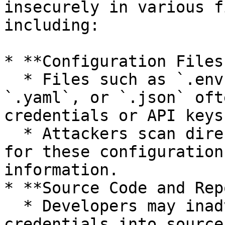
insecurely in various f
including:

* **Configuration Files:
  * Files such as `.env`, `.ini`, `.cfg`, `.xml`, 
`.yaml`, or `.json` oft
credentials or API keys.
  * Attackers scan directories and repositories 
for these configuration
information.

* **Source Code and Rep
  * Developers may inadvertently commit sensitive 
credentials into source