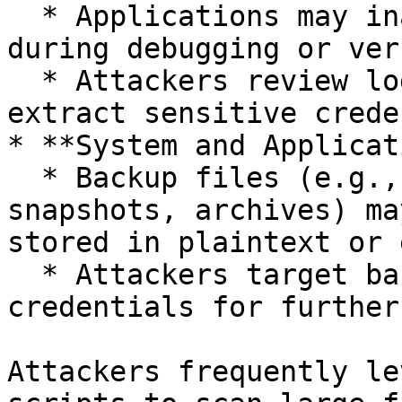
  * Applications may inadvertently log credentials 
during debugging or ver
  * Attackers review log files or memory dumps to 
extract sensitive crede
* **System and Applicat
  * Backup files (e.g., database dumps, VM 
snapshots, archives) ma
stored in plaintext or 
  * Attackers target backup files to retrieve 
credentials for further
Attackers frequently le