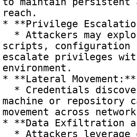
to maintain persistent 
reach.

* **Privilege Escalation
  * Attackers may exploit credentials found in 
scripts, configuration 
escalate privileges wit
environment.

* **Lateral Movement:**

  * Credentials discovered on one compromised 
machine or repository c
movement across network
* **Data Exfiltration a
  * Attackers leverage discovered credentials to 