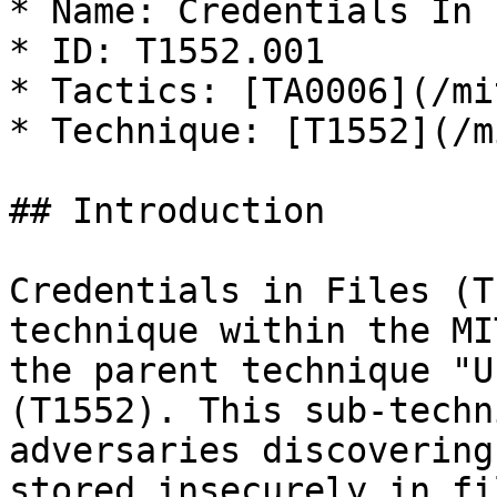
* Name: Credentials In 
* ID: T1552.001

* Tactics: [TA0006](/mi
* Technique: [T1552](/m
## Introduction

Credentials in Files (T
technique within the MI
the parent technique "U
(T1552). This sub-techn
adversaries discovering
stored insecurely in fi