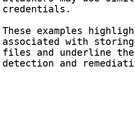
credentials.

These examples highligh
associated with storing
files and underline the