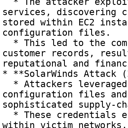
  * The attacker exploited misconfigured AWS 
services, discovering c
stored within EC2 insta
configuration files.

  * This led to the compromise of over 100 million 
customer records, resul
reputational and financ
* **SolarWinds Attack (
  * Attackers leveraged credentials stored in 
configuration files and
sophisticated supply-ch
  * These credentials enabled lateral movement 
within victim networks,