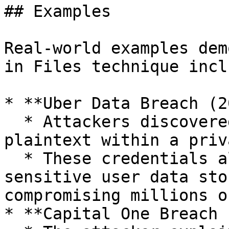
## Examples

Real-world examples dem
in Files technique inclu
* **Uber Data Breach (2
  * Attackers discovered AWS credentials stored in 
plaintext within a priv
  * These credentials allowed attackers to access 
sensitive user data sto
compromising millions o
* **Capital One Breach 