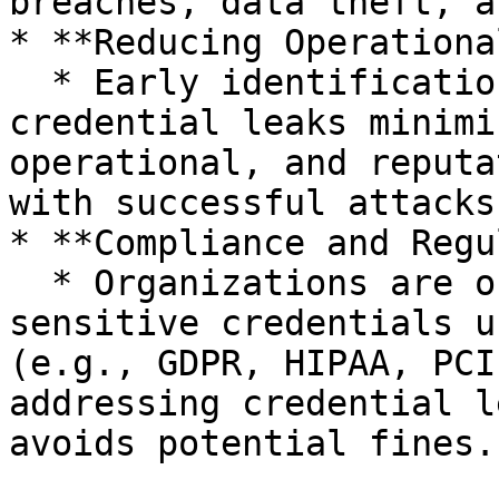
breaches, data theft, a
* **Reducing Operationa
  * Early identification and remediation of 
credential leaks minimi
operational, and reputa
with successful attacks.
* **Compliance and Regu
  * Organizations are often required to protect 
sensitive credentials u
(e.g., GDPR, HIPAA, PCI
addressing credential l
avoids potential fines.
