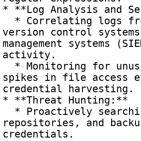
* **Log Analysis and Se
  * Correlating logs from file system access, 
version control systems
management systems (SIE
activity.

  * Monitoring for unusual access patterns or 
spikes in file access e
credential harvesting.

* **Threat Hunting:**

  * Proactively searching file systems, 
repositories, and backu
credentials.
