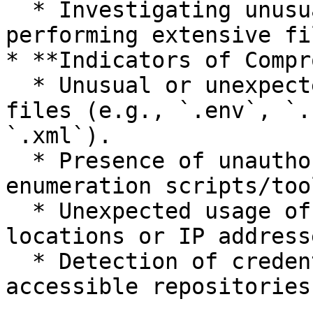
  * Investigating unusual processes or scripts 
performing extensive fi
* **Indicators of Compr
  * Unusual or unexpected access to sensitive 
files (e.g., `.env`, `.
`.xml`).

  * Presence of unauthorized scanning or 
enumeration scripts/too
  * Unexpected usage of credentials from unusual 
locations or IP addresse
  * Detection of credential strings in publicly 
accessible repositories