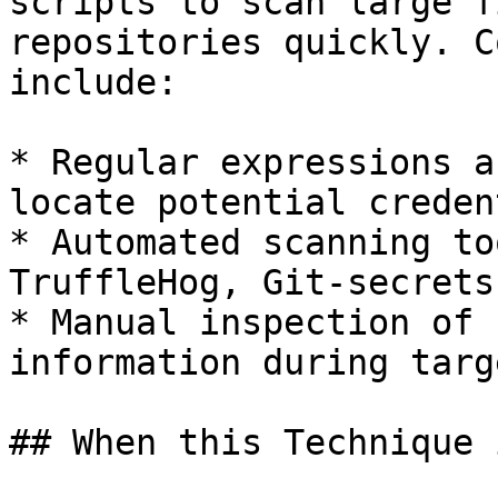
scripts to scan large f
repositories quickly. C
include:

* Regular expressions a
locate potential creden
* Automated scanning to
TruffleHog, Git-secrets
* Manual inspection of 
information during targ
## When this Technique 