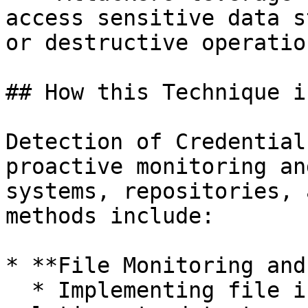
access sensitive data s
or destructive operation
## How this Technique i
Detection of Credential
proactive monitoring an
systems, repositories, 
methods include:

* **File Monitoring and
  * Implementing file integrity monitoring (FIM) 