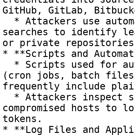
GitHub, GitLab, Bitbucke
  * Attackers use automated tools or manual 
searches to identify le
or private repositories.
* **Scripts and Automat
  * Scripts used for automation or scheduled tasks 
(cron jobs, batch files
frequently include plai
  * Attackers inspect scripts stored on 
compromised hosts to lo
tokens.

* **Log Files and Appli