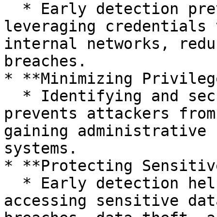
  * Early detection prevents attackers from 
leveraging credentials 
internal networks, redu
breaches.

* **Minimizing Privileg
  * Identifying and securing credentials early 
prevents attackers from
gaining administrative 
systems.

* **Protecting Sensitiv
  * Early detection helps prevent attackers from 
accessing sensitive dat