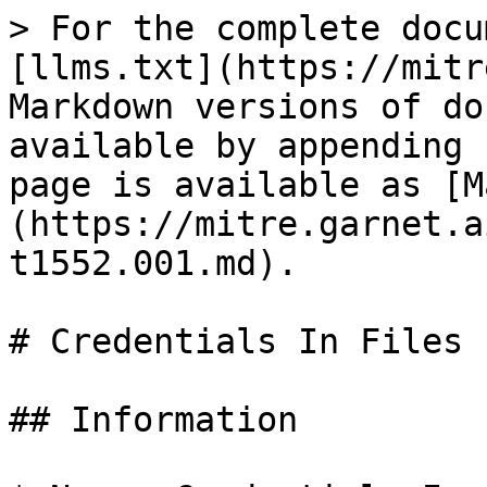
> For the complete docu
[llms.txt](https://mitr
Markdown versions of do
available by appending 
page is available as [M
(https://mitre.garnet.a
t1552.001.md).

# Credentials In Files

## Information
