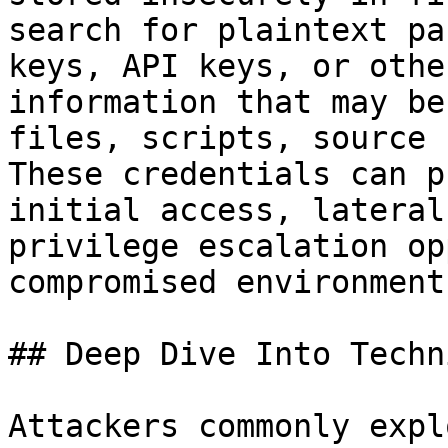
search for plaintext pa
keys, API keys, or othe
information that may be
files, scripts, source 
These credentials can p
initial access, lateral
privilege escalation op
compromised environments
## Deep Dive Into Techni
Attackers commonly expl