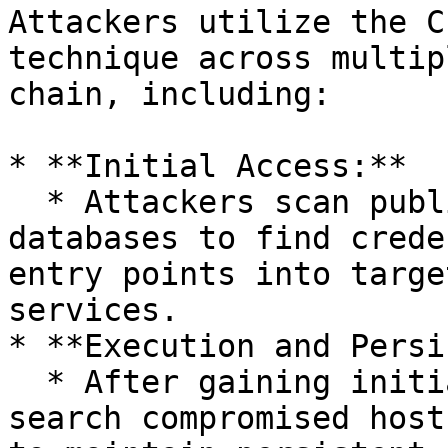
Attackers utilize the C
technique across multip
chain, including:

* **Initial Access:**

  * Attackers scan public repositories or leaked 
databases to find crede
entry points into targe
services.

* **Execution and Persi
  * After gaining initial footholds, attackers 
search compromised host