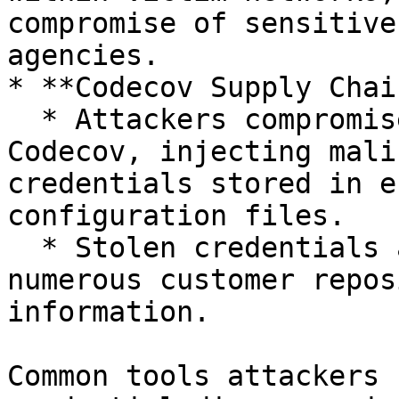
compromise of sensitive
agencies.

* **Codecov Supply Chai
  * Attackers compromised a Docker image used by 
Codecov, injecting mali
credentials stored in e
configuration files.

  * Stolen credentials allowed attackers to access 
numerous customer repos
information.

Common tools attackers 