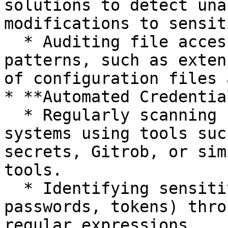
solutions to detect una
modifications to sensit
  * Auditing file access logs for unusual 
patterns, such as exten
of configuration files 
* **Automated Credentia
  * Regularly scanning repositories and file 
systems using tools suc
secrets, Gitrob, or sim
tools.

  * Identifying sensitive strings (API keys, 
passwords, tokens) thro
regular expressions.
