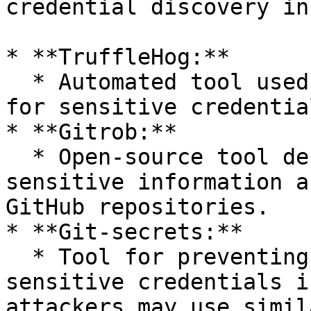
credential discovery in
* **TruffleHog:**

  * Automated tool used to scan Git repositories 
for sensitive credentia
* **Gitrob:**

  * Open-source tool designed to discover 
sensitive information a
GitHub repositories.

* **Git-secrets:**

  * Tool for preventing the committing of 
sensitive credentials i
attackers may use simil