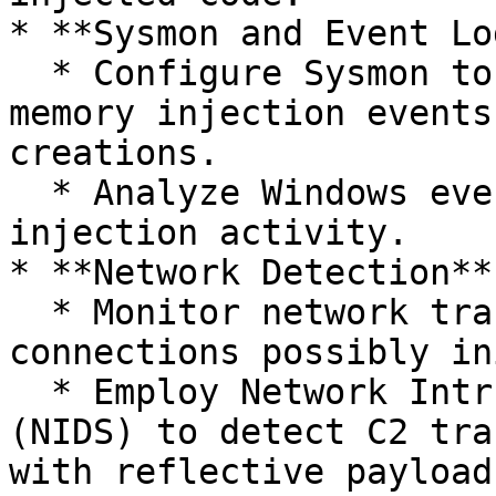
* **Sysmon and Event Lo
  * Configure Sysmon to log process creations, 
memory injection events
creations.

  * Analyze Windows event logs for unusual process 
injection activity.

* **Network Detection**:
  * Monitor network traffic for anomalous outbound 
connections possibly in
  * Employ Network Intrusion Detection Systems 
(NIDS) to detect C2 tra
with reflective payloads