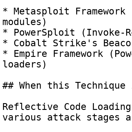
* Metasploit Framework 
modules)

* PowerSploit (Invoke-R
* Cobalt Strike's Beaco
* Empire Framework (Pow
loaders)

## When this Technique 
Reflective Code Loading
various attack stages a