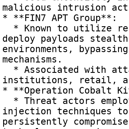
malicious intrusion act
* **FIN7 APT Group**:

  * Known to utilize reflective code loading to 
deploy payloads stealth
environments, bypassing
mechanisms.

  * Associated with attacks on financial 
institutions, retail, a
* **Operation Cobalt Ki
  * Threat actors employed reflective DLL 
injection techniques to
persistently compromise