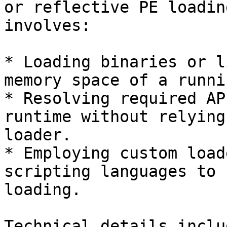
or reflective PE loadin
involves:

* Loading binaries or l
memory space of a runni
* Resolving required AP
runtime without relying
loader.

* Employing custom load
scripting languages to 
loading.

Technical details includ