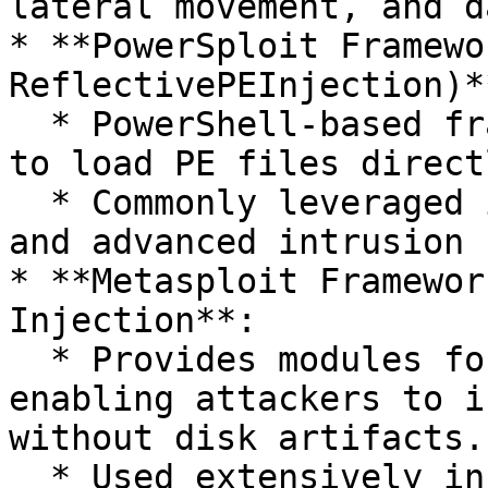
lateral movement, and d
* **PowerSploit Framewo
ReflectivePEInjection)**
  * PowerShell-based framework allowing attackers 
to load PE files direct
  * Commonly leveraged in fileless malware attacks 
and advanced intrusion 
* **Metasploit Framewor
Injection**:

  * Provides modules for reflective DLL injection, 
enabling attackers to i
without disk artifacts.

  * Used extensively in penetration testing and 