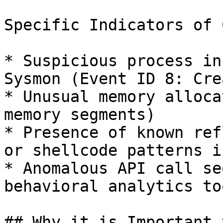
Specific Indicators of 
* Suspicious process in
Sysmon (Event ID 8: Cre
* Unusual memory alloca
memory segments)

* Presence of known ref
or shellcode patterns i
* Anomalous API call se
behavioral analytics too
## Why it is Important 