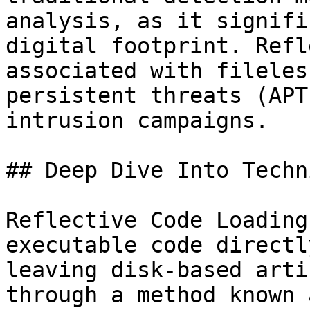
analysis, as it signifi
digital footprint. Refl
associated with fileles
persistent threats (APT
intrusion campaigns.

## Deep Dive Into Techni
Reflective Code Loading
executable code directl
leaving disk-based arti
through a method known 