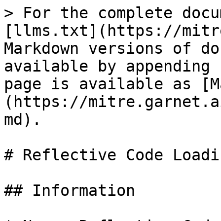
> For the complete docu
[llms.txt](https://mitr
Markdown versions of do
available by appending 
page is available as [M
(https://mitre.garnet.a
md).

# Reflective Code Loadin
## Information
