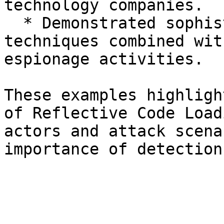
technology companies.

  * Demonstrated sophisticated reflective loading 
techniques combined wit
espionage activities.

These examples highligh
of Reflective Code Load
actors and attack scena