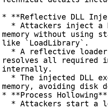
* **Reflective DLL Inje
  * Attackers inject a DLL into a running process 
memory without using st
like `LoadLibrary`.

  * A reflective loader function within the DLL 
resolves all required i
internally.

  * The injected DLL executes entirely from 
memory, avoiding disk d
* **Process Hollowing**:
  * Attackers start a legitimate process in a 