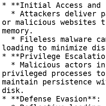
* **Initial Access and 
  * Attackers deliver payloads via phishing emails 
or malicious websites t
memory.

  * Fileless malware campaigns leverage reflective 
loading to minimize dis
* **Privilege Escalatio
  * Malicious actors inject reflective code into 
privileged processes to
maintain persistence wi
disk.

* **Defense Evasion**:
