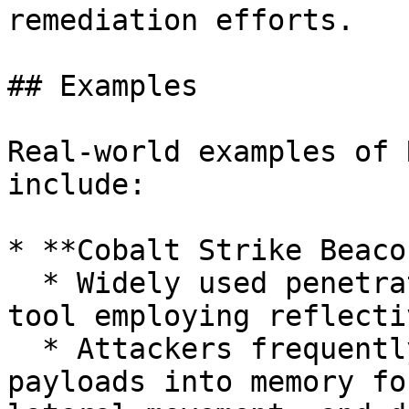
remediation efforts.

## Examples

Real-world examples of 
include:

* **Cobalt Strike Beacon
  * Widely used penetration testing and red team 
tool employing reflecti
  * Attackers frequently abuse this tool to inject 
payloads into memory fo