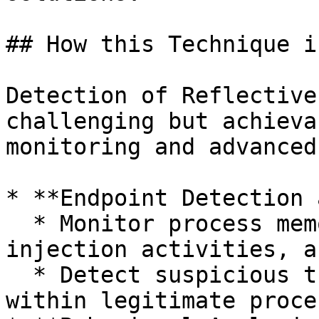
## How this Technique i
Detection of Reflective
challenging but achieva
monitoring and advanced
* **Endpoint Detection 
  * Monitor process memory allocations, process 
injection activities, a
  * Detect suspicious threads or memory regions 
within legitimate proce