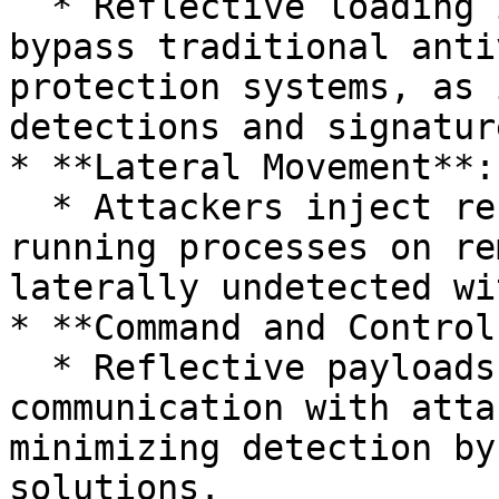
  * Reflective loading is commonly employed to 
bypass traditional anti
protection systems, as 
detections and signatur
* **Lateral Movement**:

  * Attackers inject reflective payloads into 
running processes on re
laterally undetected wi
* **Command and Control
  * Reflective payloads facilitate stealthy 
communication with atta
minimizing detection by
solutions.
