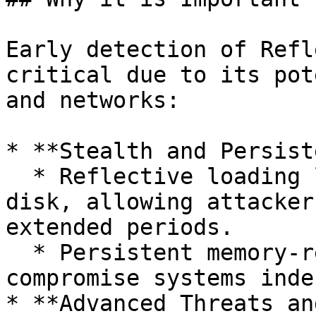
Early detection of Refl
critical due to its pot
and networks:

* **Stealth and Persist
  * Reflective loading leaves minimal traces on 
disk, allowing attacker
extended periods.

  * Persistent memory-resident threats can 
compromise systems inde
* **Advanced Threats an