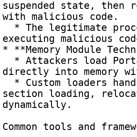
suspended state, then r
with malicious code.

  * The legitimate process is then resumed, 
executing malicious cod
* **Memory Module Techn
  * Attackers load Portable Executable (PE) files 
directly into memory wi
  * Custom loaders handle PE header parsing, 
section loading, reloca
dynamically.

Common tools and framew