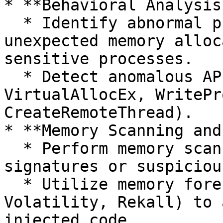
* **Behavioral Analysis
  * Identify abnormal process behaviors, such as 
unexpected memory alloc
sensitive processes.

  * Detect anomalous API usage patterns (e.g., 
VirtualAllocEx, WritePr
CreateRemoteThread).

* **Memory Scanning and
  * Perform memory scans for reflective loader 
signatures or suspiciou
  * Utilize memory forensic tools (e.g., 
Volatility, Rekall) to 
injected code.
