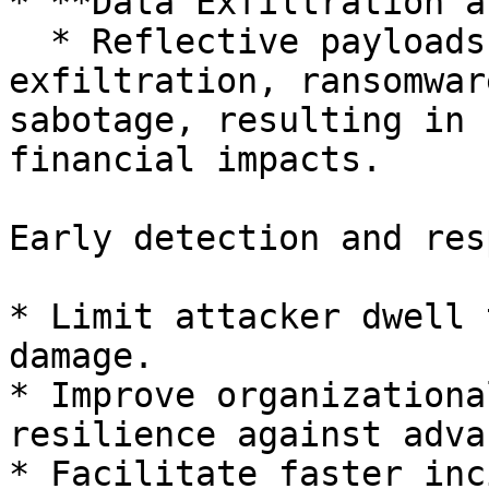
* **Data Exfiltration a
  * Reflective payloads can facilitate data 
exfiltration, ransomwar
sabotage, resulting in 
financial impacts.

Early detection and res
* Limit attacker dwell 
damage.

* Improve organizationa
resilience against adva
* Facilitate faster inc