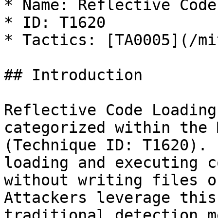
* Name: Reflective Code
* ID: T1620

* Tactics: [TA0005](/mi
## Introduction

Reflective Code Loading
categorized within the 
(Technique ID: T1620). 
loading and executing c
without writing files o
Attackers leverage this
traditional detection m