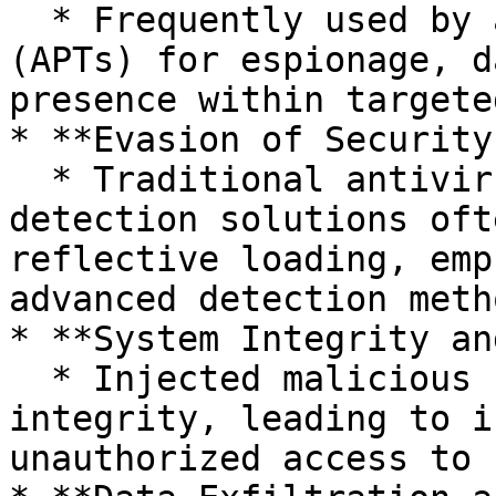
  * Frequently used by advanced persistent threats 
(APTs) for espionage, d
presence within targete
* **Evasion of Security
  * Traditional antivirus and signature-based 
detection solutions oft
reflective loading, emp
advanced detection meth
* **System Integrity an
  * Injected malicious code can compromise process 
integrity, leading to i
unauthorized access to 