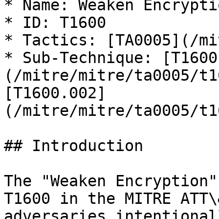
* Name: Weaken Encryptio
* ID: T1600

* Tactics: [TA0005](/mi
* Sub-Technique: [T1600
(/mitre/mitre/ta0005/t1
[T1600.002]
(/mitre/mitre/ta0005/t1
## Introduction

The "Weaken Encryption"
T1600 in the MITRE ATT\
adversaries intentional