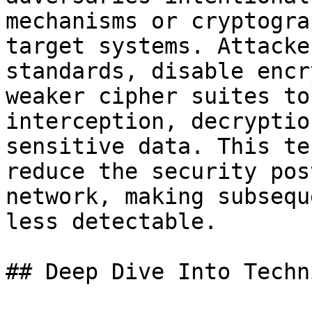
mechanisms or cryptogra
target systems. Attacke
standards, disable encr
weaker cipher suites to
interception, decryptio
sensitive data. This te
reduce the security pos
network, making subsequ
less detectable.

## Deep Dive Into Techni