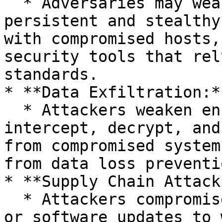
  * Adversaries may weaken encryption to maintain 
persistent and stealthy
with compromised hosts,
security tools that rel
standards.

* **Data Exfiltration:**
  * Attackers weaken encryption to easily 
intercept, decrypt, and
from compromised system
from data loss preventi
* **Supply Chain Attacks
  * Attackers compromise cryptographic libraries 
or software updates to 