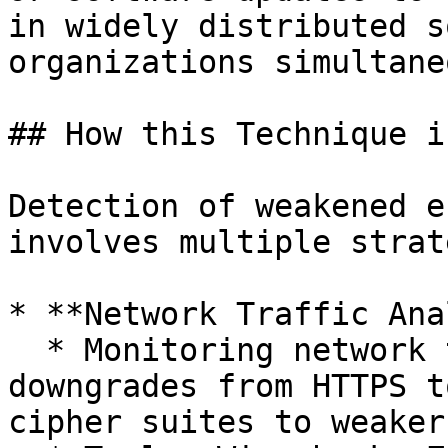
in widely distributed s
organizations simultane
## How this Technique i
Detection of weakened e
involves multiple strat
* **Network Traffic Ana
  * Monitoring network traffic for unexpected 
downgrades from HTTPS t
cipher suites to weaker