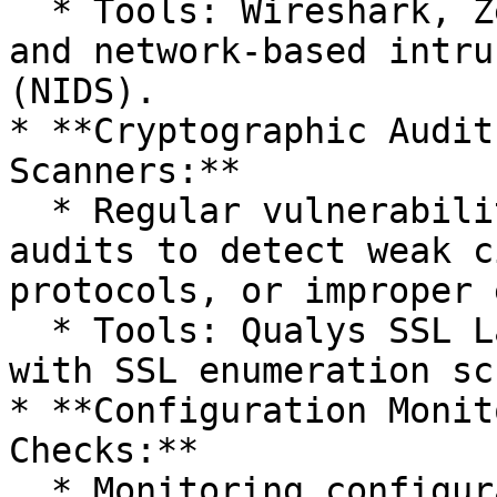
  * Tools: Wireshark, Zeek/Bro, Suricata, Snort, 
and network-based intru
(NIDS).

* **Cryptographic Audit
Scanners:**

  * Regular vulnerability scans and cryptographic 
audits to detect weak c
protocols, or improper 
  * Tools: Qualys SSL Labs, Nessus, OpenVAS, Nmap 
with SSL enumeration sc
* **Configuration Monit
Checks:**

  * Monitoring configuration files, registry 