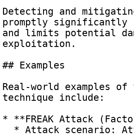
Detecting and mitigatin
promptly significantly 
and limits potential da
exploitation.

## Examples

Real-world examples of 
technique include:

* **FREAK Attack (Facto
  * Attack scenario: Attackers forced clients and 