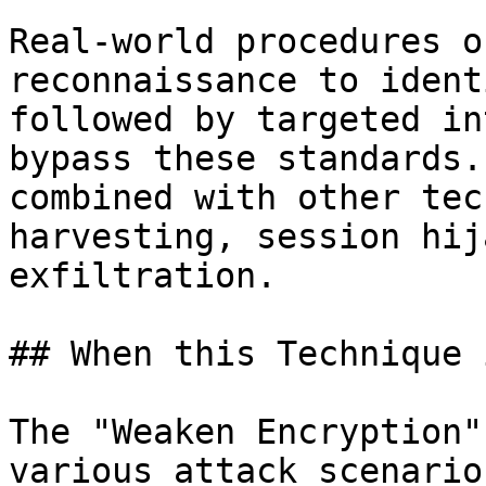
Real-world procedures o
reconnaissance to ident
followed by targeted in
bypass these standards.
combined with other tec
harvesting, session hij
exfiltration.

## When this Technique 
The "Weaken Encryption"
various attack scenario