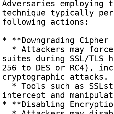
Adversaries employing t
technique typically per
following actions:

* **Downgrading Cipher 
  * Attackers may force or negotiate weaker cipher 
suites during SSL/TLS h
256 to DES or RC4), inc
cryptographic attacks.

  * Tools such as SSLstrip or custom scripts can 
intercept and manipulat
* **Disabling Encryptio
  * Attackers may disable encryption entirely or 