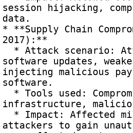
session hijacking, comp
data.

* **Supply Chain Compro
2017):**

  * Attack scenario: Attackers compromised 
software updates, weake
injecting malicious pay
software.

  * Tools used: Compromised development 
infrastructure, malicio
  * Impact: Affected millions of users, enabling 
attackers to gain unaut