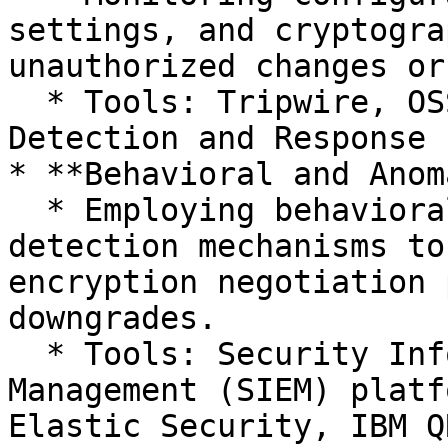
settings, and cryptogra
unauthorized changes or
  * Tools: Tripwire, OSSEC, Wazuh, and Endpoint 
Detection and Response 
* **Behavioral and Anom
  * Employing behavioral analytics and anomaly 
detection mechanisms to
encryption negotiation 
downgrades.

  * Tools: Security Information and Event 
Management (SIEM) platf
Elastic Security, IBM Q