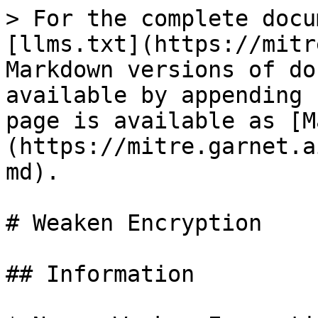
> For the complete docu
[llms.txt](https://mitr
Markdown versions of do
available by appending 
page is available as [M
(https://mitre.garnet.a
md).

# Weaken Encryption

## Information
