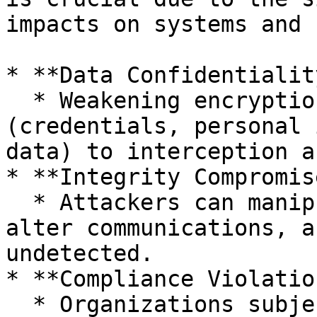
impacts on systems and 
* **Data Confidentialit
  * Weakening encryption exposes sensitive data 
(credentials, personal 
data) to interception a
* **Integrity Compromise
  * Attackers can manipulate data in transit, 
alter communications, a
undetected.

* **Compliance Violatio
  * Organizations subject to regulatory 