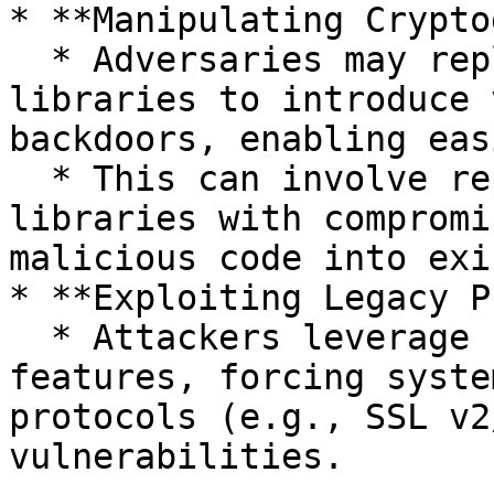
* **Manipulating Crypto
  * Adversaries may replace or alter cryptographic 
libraries to introduce 
backdoors, enabling eas
  * This can involve replacing legitimate 
libraries with compromi
malicious code into exi
* **Exploiting Legacy P
  * Attackers leverage backward compatibility 
features, forcing syste
protocols (e.g., SSL v2
vulnerabilities.
