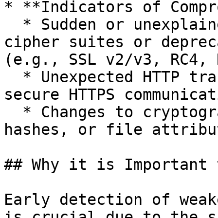
* **Indicators of Compr
  * Sudden or unexplained appearance of weak 
cipher suites or deprec
(e.g., SSL v2/v3, RC4, 
  * Unexpected HTTP traffic replacing previously 
secure HTTPS communicat
  * Changes to cryptographic libraries (checksums, 
hashes, or file attribu
## Why it is Important 
Early detection of weak
is crucial due to the s