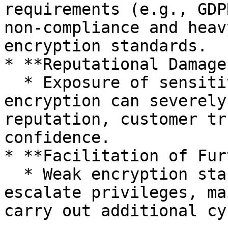
requirements (e.g., GDP
non-compliance and heav
encryption standards.

* **Reputational Damage:
  * Exposure of sensitive data due to weakened 
encryption can severely
reputation, customer tr
confidence.

* **Facilitation of Fur
  * Weak encryption standards enable attackers to 
escalate privileges, ma
carry out additional cy