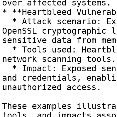
over affected systems.

* **Heartbleed Vulnerab
  * Attack scenario: Exploited a vulnerability in 
OpenSSL cryptographic l
sensitive data from memo
  * Tools used: Heartbleed exploit scripts, 
network scanning tools.

  * Impact: Exposed sensitive data, private keys, 
and credentials, enabli
unauthorized access.

These examples illustra
tools, and impacts asso