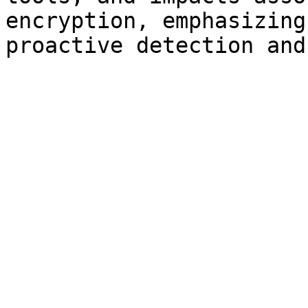
encryption, emphasizing