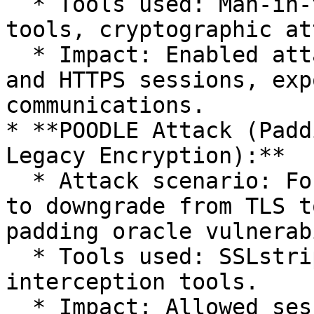
  * Tools used: Man-in-the-Middle interception 
tools, cryptographic at
  * Impact: Enabled attackers to decrypt VPN, SSH, 
and HTTPS sessions, exp
communications.

* **POODLE Attack (Padd
Legacy Encryption):**

  * Attack scenario: Forced browsers and servers 
to downgrade from TLS t
padding oracle vulnerab
  * Tools used: SSLstrip, custom scripts, network 
interception tools.

  * Impact: Allowed session cookie extraction and 