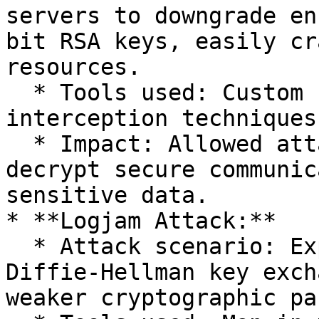
servers to downgrade en
bit RSA keys, easily cr
resources.

  * Tools used: Custom scripts and network 
interception techniques.
  * Impact: Allowed attackers to intercept and 
decrypt secure communic
sensitive data.

* **Logjam Attack:**

  * Attack scenario: Exploited weaknesses in 
Diffie-Hellman key exch
weaker cryptographic pa