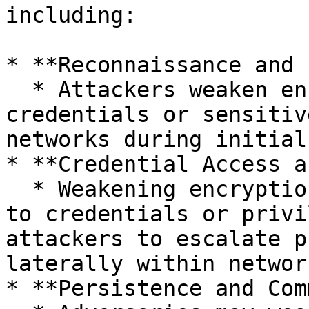
including:

* **Reconnaissance and 
  * Attackers weaken encryption to intercept 
credentials or sensitiv
networks during initial
* **Credential Access a
  * Weakening encryption facilitates easier access 
to credentials or privi
attackers to escalate p
laterally within network
* **Persistence and Com