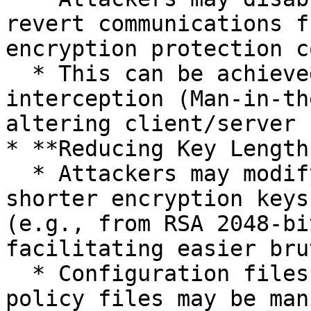
revert communications f
encryption protection c
  * This can be achieved through network-level 
interception (Man-in-th
altering client/server 
* **Reducing Key Length
  * Attackers may modify configurations to use 
shorter encryption keys
(e.g., from RSA 2048-bi
facilitating easier bru
  * Configuration files, registry settings, or 
policy files may be man