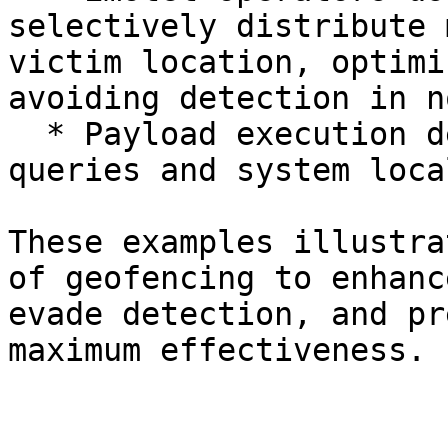
selectively distribute 
victim location, optimi
avoiding detection in n
  * Payload execution depended on IP geolocation 
queries and system loca
These examples illustra
of geofencing to enhanc
evade detection, and pr