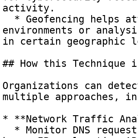
activity.

  * Geofencing helps attackers evade sandbox 
environments or analysi
in certain geographic l
## How this Technique i
Organizations can detec
multiple approaches, in
* **Network Traffic Ana
  * Monitor DNS requests and HTTP(S) traffic to 