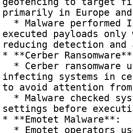
geofencing to target fi
primarily in Europe and
  * Malware performed IP geolocation checks and 
executed payloads only 
reducing detection and 
* **Cerber Ransomware**:
  * Cerber ransomware used geofencing to avoid 
infecting systems in ce
to avoid attention from
  * Malware checked system language and locale 
settings before executi
* **Emotet Malware**:

  * Emotet operators used geofencing to 