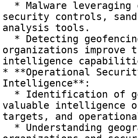
  * Malware leveraging geofencing can evade 
security controls, sand
analysis tools.

  * Detecting geofencing behavior helps 
organizations improve t
intelligence capabilitie
* **Operational Securit
Intelligence**:

  * Identification of geofencing tactics provides 
valuable intelligence o
targets, and operationa
  * Understanding geographic targeting helps 