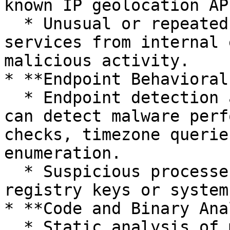
known IP geolocation AP
  * Unusual or repeated queries to geolocation 
services from internal 
malicious activity.

* **Endpoint Behavioral
  * Endpoint detection and response (EDR) tools 
can detect malware perf
checks, timezone querie
enumeration.

  * Suspicious processes accessing locale-related 
registry keys or system
* **Code and Binary Ana
  * Static analysis of malware samples can reveal 