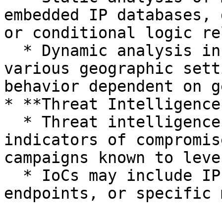
embedded IP databases, 
or conditional logic re
  * Dynamic analysis in sandboxes configured with 
various geographic sett
behavior dependent on g
* **Threat Intelligence
  * Threat intelligence platforms provide 
indicators of compromis
campaigns known to leve
  * IoCs may include IP addresses, domains, API 
endpoints, or specific 