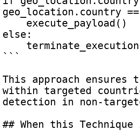
if geo_location.country
geo_location.country ==
    execute_payload()

else:

    terminate_execution()

```

This approach ensures t
within targeted countri
detection in non-target
## When this Technique 