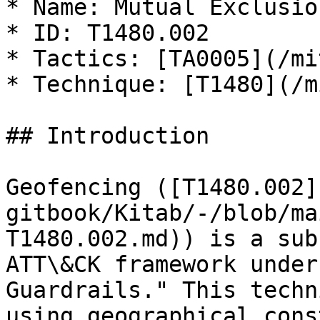
* Name: Mutual Exclusion
* ID: T1480.002

* Tactics: [TA0005](/mi
* Technique: [T1480](/m
## Introduction

Geofencing ([T1480.002]
gitbook/Kitab/-/blob/ma
T1480.002.md)) is a sub
ATT\&CK framework under
Guardrails." This techn
using geographical cons