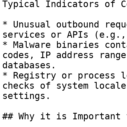
Typical Indicators of C
* Unusual outbound requ
services or APIs (e.g.,
* Malware binaries cont
codes, IP address range
databases.

* Registry or process l
checks of system locale
settings.

## Why it is Important 