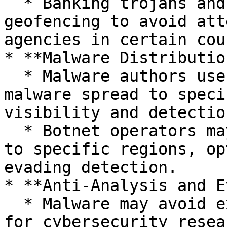
  * Banking trojans and ransomware often use 
geofencing to avoid att
agencies in certain cou
* **Malware Distributio
  * Malware authors use geofencing to limit 
malware spread to speci
visibility and detection
  * Botnet operators may restrict payload delivery 
to specific regions, op
evading detection.

* **Anti-Analysis and E
  * Malware may avoid execution in regions known 
for cybersecurity resea