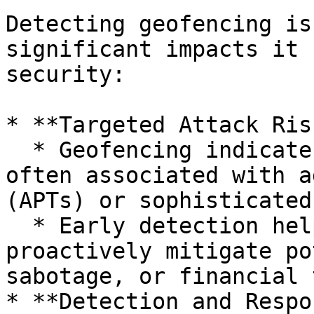
Detecting geofencing is
significant impacts it 
security:

* **Targeted Attack Risk
  * Geofencing indicates highly targeted attacks, 
often associated with a
(APTs) or sophisticated
  * Early detection helps organizations 
proactively mitigate po
sabotage, or financial 
* **Detection and Respo