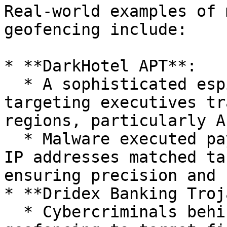
Real-world examples of 
geofencing include:

* **DarkHotel APT**:

  * A sophisticated espionage group known for 
targeting executives tr
regions, particularly As
  * Malware executed payloads only when victims' 
IP addresses matched ta
ensuring precision and 
* **Dridex Banking Troj
  * Cybercriminals behind Dridex implemented 