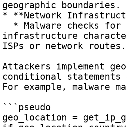
geographic boundaries.

* **Network Infrastruct
  * Malware checks for known regional network 
infrastructure characte
ISPs or network routes.

Attackers implement geo
conditional statements 
For example, malware ma
```pseudo

geo_location = get_ip_g