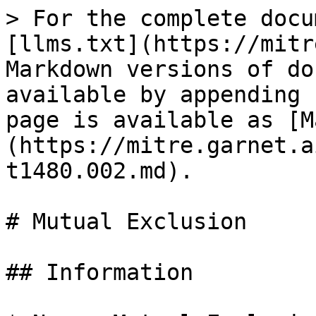
> For the complete docu
[llms.txt](https://mitr
Markdown versions of do
available by appending 
page is available as [M
(https://mitre.garnet.a
t1480.002.md).

# Mutual Exclusion

## Information
