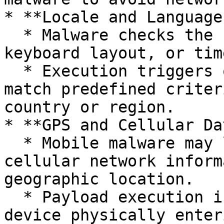
* **Locale and Language
  * Malware checks the system's locale, language, 
keyboard layout, or tim
  * Execution triggers only if these settings 
match predefined criter
country or region.

* **GPS and Cellular Da
  * Mobile malware may leverage GPS coordinates or 
cellular network inform
geographic location.

  * Payload execution is contingent upon the 
device physically enter