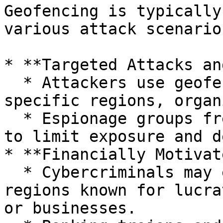
Geofencing is typically
various attack scenario
* **Targeted Attacks an
  * Attackers use geofencing to precisely target 
specific regions, organ
  * Espionage groups frequently utilize geofencing 
to limit exposure and d
* **Financially Motivat
  * Cybercriminals may employ geofencing to target 
regions known for lucra
or businesses.
