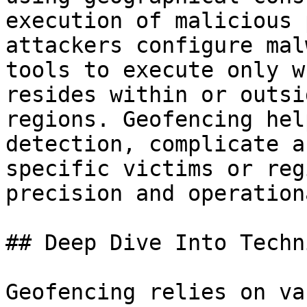
execution of malicious 
attackers configure mal
tools to execute only w
resides within or outsi
regions. Geofencing hel
detection, complicate a
specific victims or reg
precision and operation
## Deep Dive Into Techni
Geofencing relies on va