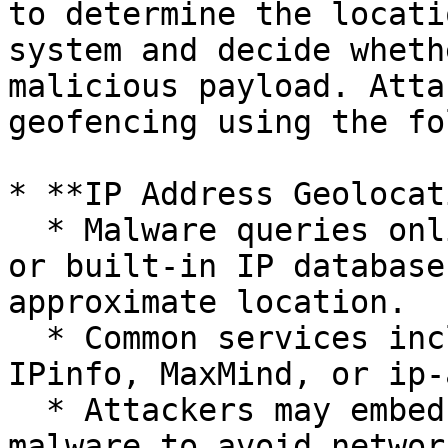
to determine the locati
system and decide wheth
malicious payload. Atta
geofencing using the fo
* **IP Address Geolocat
  * Malware queries online IP geolocation services 
or built-in IP database
approximate location.

  * Common services include public APIs, such as 
IPinfo, MaxMind, or ip-
  * Attackers may embed offline databases within 
malware to avoid networ