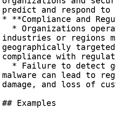
organizations and secur
predict and respond to 
* **Compliance and Regu
  * Organizations operating in sensitive 
industries or regions m
geographically targeted
compliance with regulat
  * Failure to detect geographically targeted 
malware can lead to reg
damage, and loss of cus
## Examples
