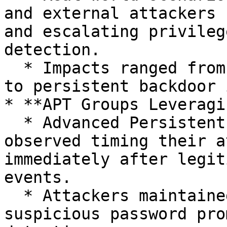
and external attackers 
and escalating privileg
detection.

  * Impacts ranged from unauthorized data access 
to persistent backdoor 
* **APT Groups Leveragi
  * Advanced Persistent Threat (APT) groups 
observed timing their a
immediately after legit
events.

  * Attackers maintained stealth by minimizing 
suspicious password pro