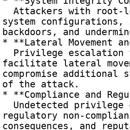
* **System Integrity Co
  Attackers with root-level privileges can modify 
system configurations, 
backdoors, and undermin
* **Lateral Movement an
  Privilege escalation via sudo caching can 
facilitate lateral move
compromise additional s
of the attack.

* **Compliance and Regu
  Undetected privilege escalation may result in 
regulatory non-complian
consequences, and reput