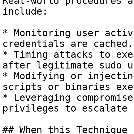
Real-world procedures a
include:

* Monitoring user activ
credentials are cached.

* Timing attacks to exe
after legitimate sudo u
* Modifying or injectin
scripts or binaries exe
* Leveraging compromise
privileges to escalate 
## When this Technique 