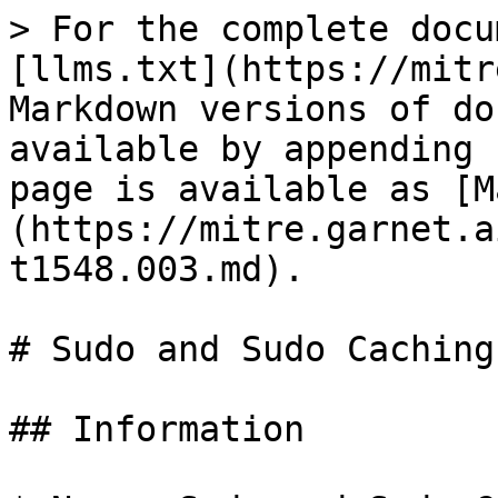
> For the complete docu
[llms.txt](https://mitr
Markdown versions of do
available by appending 
page is available as [M
(https://mitre.garnet.a
t1548.003.md).

# Sudo and Sudo Caching

## Information
