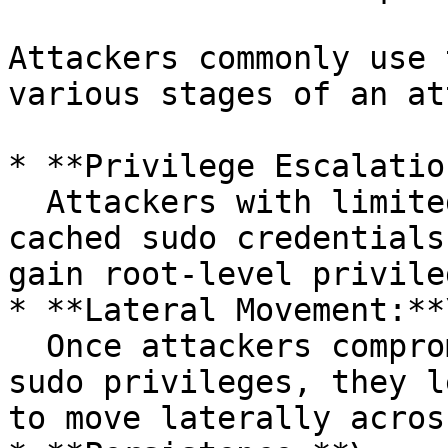
Attackers commonly use 
various stages of an at
* **Privilege Escalatio
  Attackers with limited user-level access exploit 
cached sudo credentials
gain root-level privileg
* **Lateral Movement:**\
  Once attackers compromise user accounts with 
sudo privileges, they l
to move laterally acros