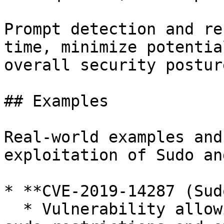
Prompt detection and re
time, minimize potentia
overall security postur
## Examples

Real-world examples and
exploitation of Sudo an
* **CVE-2019-14287 (Sud
  * Vulnerability allowing attackers to bypass 