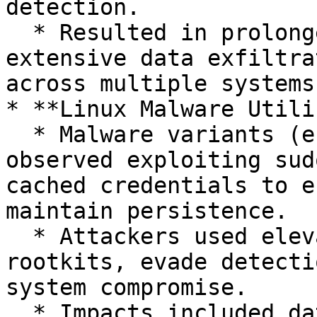
detection.

  * Resulted in prolonged network compromise, 
extensive data exfiltra
across multiple systems.
* **Linux Malware Utili
  * Malware variants (e.g., HiddenWasp, Skidmap) 
observed exploiting sud
cached credentials to e
maintain persistence.

  * Attackers used elevated privileges to install 
rootkits, evade detecti
system compromise.

  * Impacts included data theft, cryptocurrency 