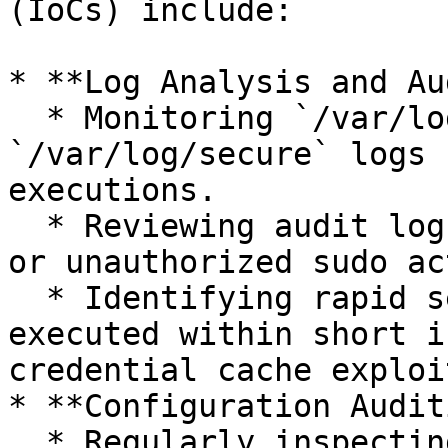
(IoCs) include:

* **Log Analysis and Au
  * Monitoring `/var/log/auth.log` or 
`/var/log/secure` logs 
executions.

  * Reviewing audit logs (`auditd`) for unexpected 
or unauthorized sudo ac
  * Identifying rapid sequences of sudo commands 
executed within short i
credential cache exploi
* **Configuration Audit
  * Regularly inspecting `/etc/sudoers` and 