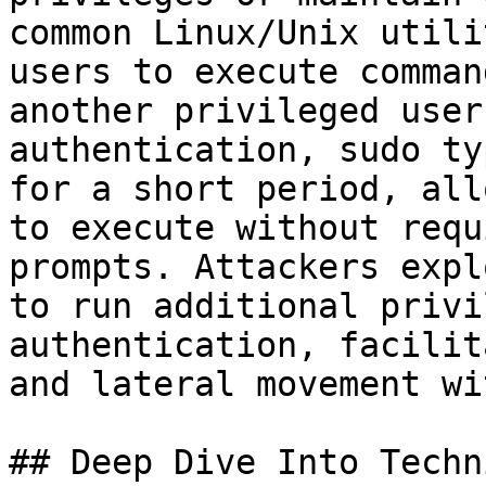
common Linux/Unix utili
users to execute comman
another privileged user
authentication, sudo ty
for a short period, all
to execute without requ
prompts. Attackers expl
to run additional privi
authentication, facilit
and lateral movement wi
## Deep Dive Into Techni