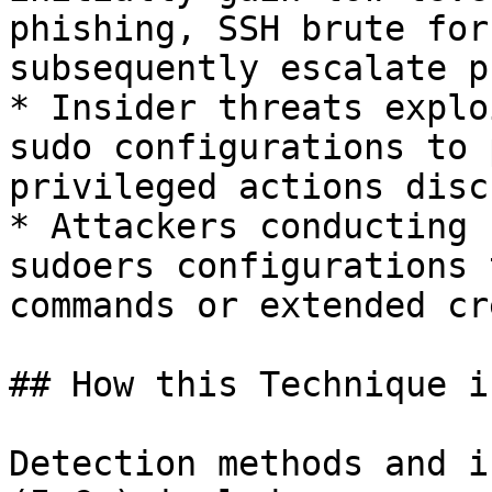
phishing, SSH brute for
subsequently escalate p
* Insider threats explo
sudo configurations to 
privileged actions disc
* Attackers conducting 
sudoers configurations 
commands or extended cr
## How this Technique i
Detection methods and i