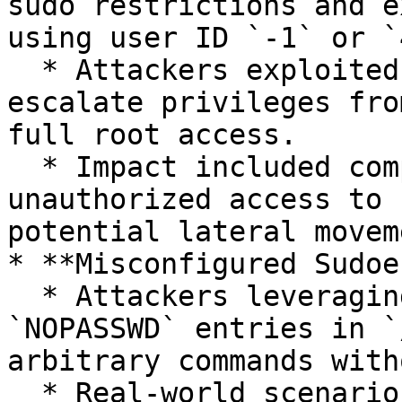
sudo restrictions and e
using user ID `-1` or `
  * Attackers exploited this vulnerability to 
escalate privileges fro
full root access.

  * Impact included complete system compromise, 
unauthorized access to 
potential lateral moveme
* **Misconfigured Sudoe
  * Attackers leveraging overly permissive 
`NOPASSWD` entries in `
arbitrary commands with
  * Real-world scenarios include insider threats 