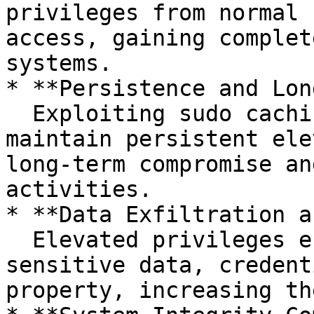
privileges from normal 
access, gaining complet
systems.

* **Persistence and Lon
  Exploiting sudo caching allows attackers to 
maintain persistent ele
long-term compromise an
activities.

* **Data Exfiltration a
  Elevated privileges enable attackers to access 
sensitive data, credent
property, increasing th