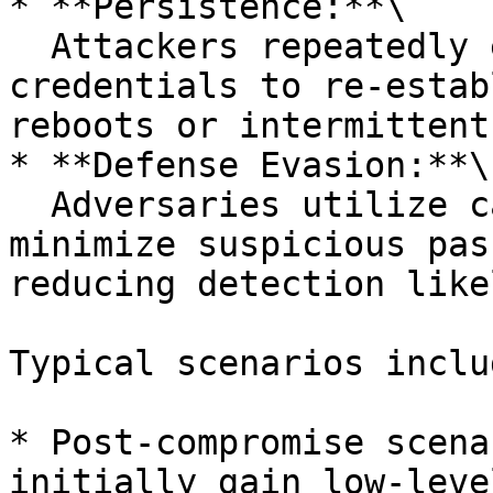
* **Persistence:**\

  Attackers repeatedly exploit cached sudo 
credentials to re-estab
reboots or intermittent
* **Defense Evasion:**\

  Adversaries utilize cached credentials to 
minimize suspicious pas
reducing detection like
Typical scenarios includ
* Post-compromise scena
initially gain low-leve