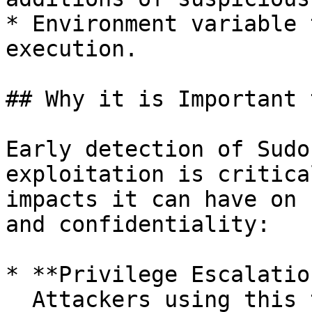
* Environment variable 
execution.

## Why it is Important 
Early detection of Sudo
exploitation is critica
impacts it can have on 
and confidentiality:

* **Privilege Escalatio
  Attackers using this technique can escalate 