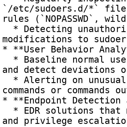
`/etc/sudoers.d/*` file
rules (`NOPASSWD`, wild
  * Detecting unauthorized or suspicious 
modifications to sudoer
* **User Behavior Analy
  * Baseline normal user behavior for sudo usage 
and detect deviations o
  * Alerting on unusual users executing privileged 
commands or commands ou
* **Endpoint Detection 
  * EDR solutions that monitor command execution 
and privilege escalatio