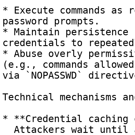
* Execute commands as r
password prompts.

* Maintain persistence 
credentials to repeated
* Abuse overly permissi
(e.g., commands allowed
via `NOPASSWD` directive
Technical mechanisms an
* **Credential caching 
  Attackers wait until a legitimate user runs 