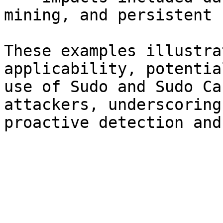
mining, and persistent 
These examples illustra
applicability, potentia
use of Sudo and Sudo Ca
attackers, underscoring