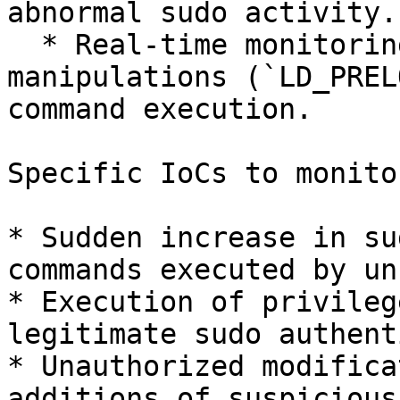
abnormal sudo activity.

  * Real-time monitoring of environment variable 
manipulations (`LD_PREL
command execution.

Specific IoCs to monitor
* Sudden increase in su
commands executed by un
* Execution of privileg
legitimate sudo authent
* Unauthorized modifica
additions of suspicious