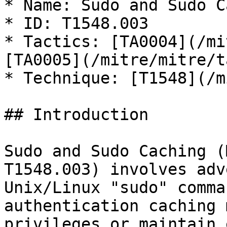
* Name: Sudo and Sudo C
* ID: T1548.003

* Tactics: [TA0004](/mi
[TA0005](/mitre/mitre/t
* Technique: [T1548](/m
## Introduction

Sudo and Sudo Caching (
T1548.003) involves adv
Unix/Linux "sudo" comma
authentication caching 
privileges or maintain 