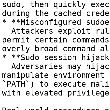
sudo, then quickly exec
during the cached crede
* **Misconfigured sudoe
  Attackers exploit rules in `/etc/sudoers` that 
permit certain commands
overly broad command al
* **Sudo session hijack
  Adversaries may hijack existing sessions or 
manipulate environment 
`PATH`) to execute mali
with elevated privileges